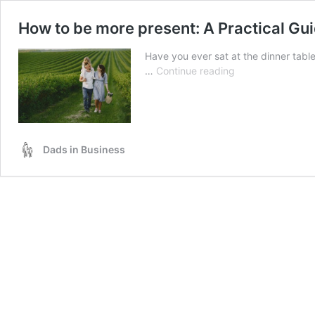
How to be more present: A Practical Gu
Have you ever sat at the dinner tabl
How
…
Continue reading
to
be
more
present:
A
Dads in Business
Practical
Guide
for
Working
Dads