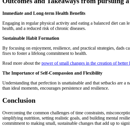
Outcomes and Takeaways from pursuing a he
Immediate and Long-term Health Benefits
Engaging in regular physical activity and eating a balanced diet can 
health, and a reduced risk of chronic diseases.
Sustainable Habit Formation
By focusing on enjoyment, resilience, and practical strategies, dads 
fixes to foster a lifelong commitment to health.
Read more about the
power of small changes in the creation of better 
The Importance of Self-Compassion and Flexibility
Understanding that perfection is unattainable and that setbacks are a na
than ideal moments, encourages persistence and resilience.
Conclusion
Overcoming the common challenges of time constraints, misconceptions 
simplifying nutrition, setting realistic goals, and building mental resil
commitment to making small, sustainable changes that add up to signif