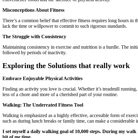
Misconceptions About Fitness
There’s a common belief that effective fitness requires long hours in t
lack the time or willpower to commit to such rigorous standards.
The Struggle with Consistency
Maintaining consistency in exercise and nutrition is a hurdle. The init
followed by periods of inactivity.
Exploring the Solutions that really work
Embrace Enjoyable Physical Activities
Finding an activity you love is crucial. Whether it’s treadmill runni
less of a chore and more of a cherished part of your routine.
Walking: The Underrated Fitness Tool
Walking is emphasized as a highly effective, accessible form of exercise
such as during lunch breaks or family time, can make a considerable 
I set myself a daily walking goal of 10,000 steps. During my walk
bit of
me
time.