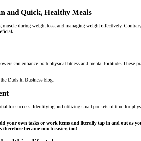
ein and Quick, Healthy Meals
ing muscle during weight loss, and managing weight effectively. Contrary 
ficial.
wers can enhance both physical fitness and mental fortitude. These prac
 the Dads In Business blog.
ent
ial for success. Identifying and utilizing small pockets of time for phy
dd your own tasks or work items and literally tap in and out as you
s therefore became much easier, too!