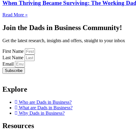
When Thriving Became Surviving: The Working Dad’
Read More »
Join the Dads in Business Community!
Get the latest research, insights and offers, straight to your inbox
First Name
Last Name
Email
Subscribe
Explore
Who are Dads in Business?
What are Dads in Business?
Why Dads in Business?
Resources