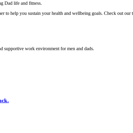
 Dad life and fitness.
er to help you sustain your health and wellbeing goals. Check out our
and supportive work environment for men and dads.
ack.