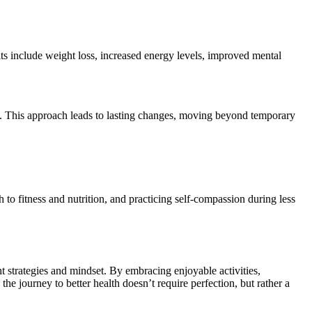
ts include weight loss, increased energy levels, improved mental
ves. This approach leads to lasting changes, moving beyond temporary
h to fitness and nutrition, and practicing self-compassion during less
t strategies and mindset. By embracing enjoyable activities,
 the journey to better health doesn’t require perfection, but rather a