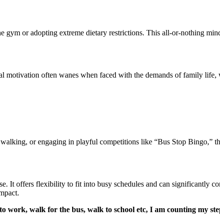
he gym or adopting extreme dietary restrictions. This all-or-nothing min
ial motivation often wanes when faced with the demands of family life, w
ng, walking, or engaging in playful competitions like “Bus Stop Bingo,” 
. It offers flexibility to fit into busy schedules and can significantly co
impact.
 to work, walk for the bus, walk to school etc, I am counting my st