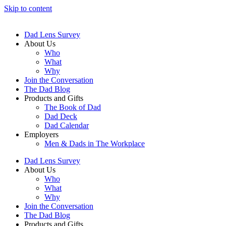
Skip to content
Dad Lens Survey
About Us
Who
What
Why
Join the Conversation
The Dad Blog
Products and Gifts
The Book of Dad
Dad Deck
Dad Calendar
Employers
Men & Dads in The Workplace
Dad Lens Survey
About Us
Who
What
Why
Join the Conversation
The Dad Blog
Products and Gifts