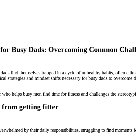
on for Busy Dads: Overcoming Common Chall
dads find themselves trapped in a cycle of unhealthy habits, often citin
ractical strategies and mindset shifts necessary for busy dads to overcome 
r who helps busy men find time for fitness and challenges the stereoty
 from getting fitter
verwhelmed by their daily responsibilities, struggling to find moments fo