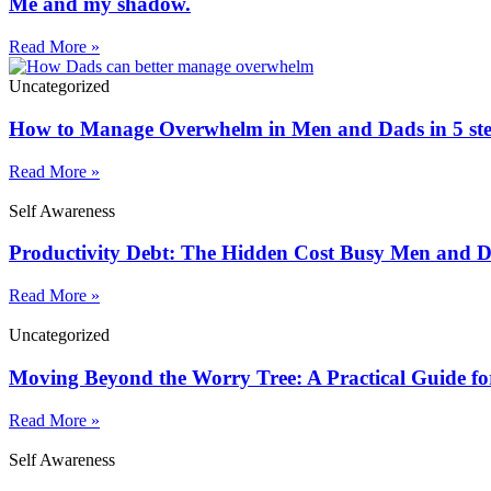
Me and my shadow.
Read More »
Uncategorized
How to Manage Overwhelm in Men and Dads in 5 st
Read More »
Self Awareness
Productivity Debt: The Hidden Cost Busy Men and 
Read More »
Uncategorized
Moving Beyond the Worry Tree: A Practical Guide fo
Read More »
Self Awareness