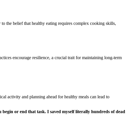
to the belief that healthy eating requires complex cooking skills,
tices encourage resilience, a crucial trait for maintaining long-term
sical activity and planning ahead for healthy meals can lead to
 begin or end that task. I saved myself literally hundreds of dead