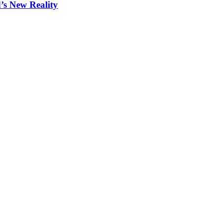
s New Reality