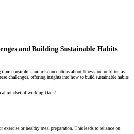
enges and Building Sustainable Habits
g time constraints and misconceptions about fitness and nutrition as
these challenges, offering insights into how to build sustainable habits
pical mindset of working Dads!
r exercise or healthy meal preparation. This leads to reliance on