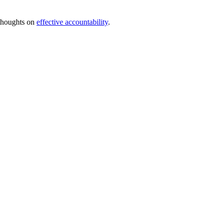
 thoughts on
effective accountability
.