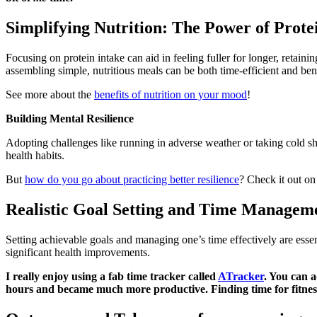
Simplifying Nutrition: The Power of Prot
Focusing on protein intake can aid in feeling fuller for longer, retain
assembling simple, nutritious meals can be both time-efficient and bene
See more about the
benefits of nutrition on your mood
!
Building Mental Resilience
Adopting challenges like running in adverse weather or taking cold sho
health habits.
But
how do you go about practicing better resilience
? Check it out on
Realistic Goal Setting and Time Managem
Setting achievable goals and managing one’s time effectively are essent
significant health improvements.
I really enjoy using a fab time tracker called
ATracker
. You can a
hours and became much more productive. Finding time for fitnes