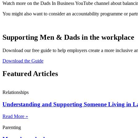
Watch more on the Dads In Business YouTube channel about balancing
You might also want to consider an accountability programme or partn
Supporting Men & Dads in the workplace
Download our free guide to help employers create a more inclusive 
Download the Guide
Featured Articles
Relationships
Understanding and Supporting Someone Living in L
Read More »
Parenting