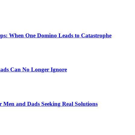
eps: When One Domino Leads to Catastrophe
Dads Can No Longer Ignore
r Men and Dads Seeking Real Solutions