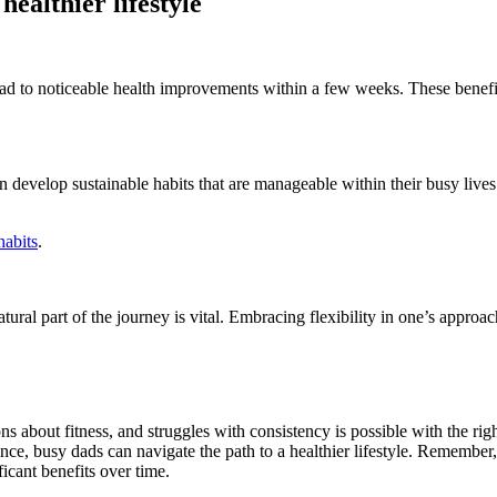
althier lifestyle
lead to noticeable health improvements within a few weeks. These benefi
can develop sustainable habits that are manageable within their busy li
habits
.
tural part of the journey is vital. Embracing flexibility in one’s approac
about fitness, and struggles with consistency is possible with the righ
ience, busy dads can navigate the path to a healthier lifestyle. Remember,
icant benefits over time.