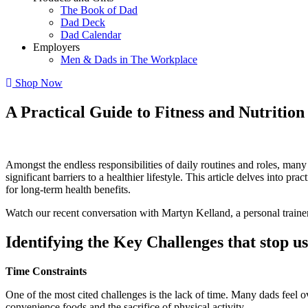
The Book of Dad
Dad Deck
Dad Calendar
Employers
Men & Dads in The Workplace
Shop Now
A Practical Guide to Fitness and Nutriti
Amongst the endless responsibilities of daily routines and roles, many 
significant barriers to a healthier lifestyle. This article delves into p
for long-term health benefits.
Watch our recent conversation with Martyn Kelland, a personal traine
Identifying the Key Challenges that stop us
Time Constraints
One of the most cited challenges is the lack of time. Many dads feel o
convenience foods and the sacrifice of physical activity.