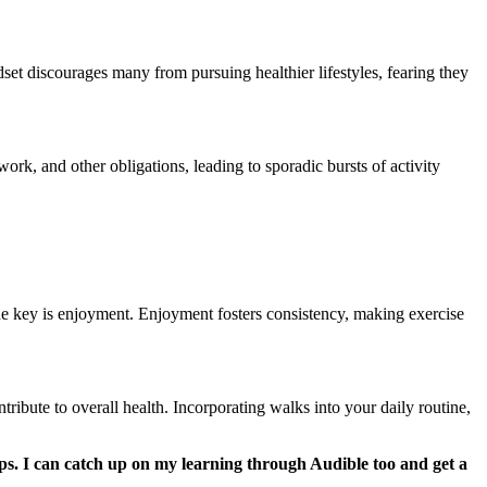
dset discourages many from pursuing healthier lifestyles, fearing they
ork, and other obligations, leading to sporadic bursts of activity
the key is enjoyment. Enjoyment fosters consistency, making exercise
ntribute to overall health. Incorporating walks into your daily routine,
eps. I can catch up on my learning through Audible too and get a