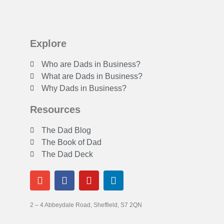
Explore
Who are Dads in Business?
What are Dads in Business?
Why Dads in Business?
Resources
The Dad Blog
The Book of Dad
The Dad Deck
2 – 4 Abbeydale Road, Sheffield, S7 2QN