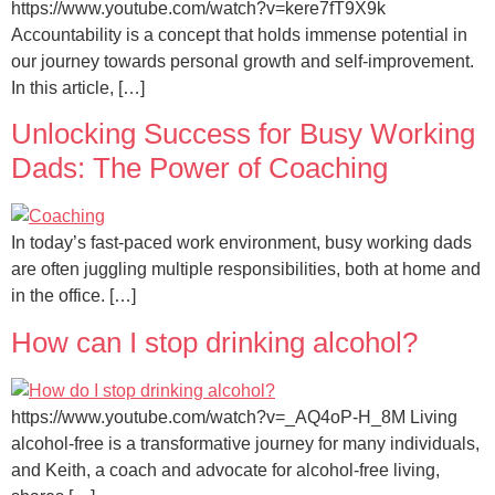
https://www.youtube.com/watch?v=kere7fT9X9k
Accountability is a concept that holds immense potential in
our journey towards personal growth and self-improvement.
In this article, […]
Unlocking Success for Busy Working
Dads: The Power of Coaching
In today’s fast-paced work environment, busy working dads
are often juggling multiple responsibilities, both at home and
in the office. […]
How can I stop drinking alcohol?
https://www.youtube.com/watch?v=_AQ4oP-H_8M Living
alcohol-free is a transformative journey for many individuals,
and Keith, a coach and advocate for alcohol-free living,