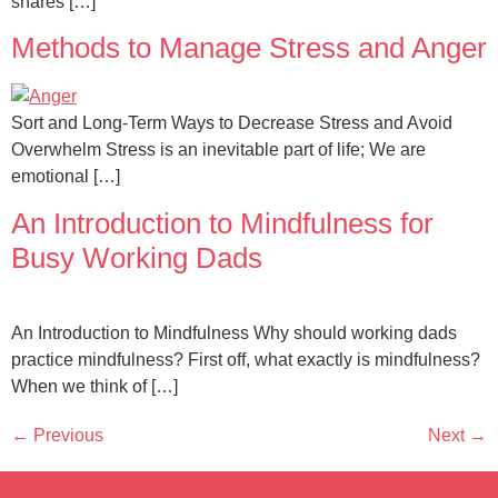
shares […]
Methods to Manage Stress and Anger
Sort and Long-Term Ways to Decrease Stress and Avoid
Overwhelm Stress is an inevitable part of life; We are
emotional […]
An Introduction to Mindfulness for
Busy Working Dads
An Introduction to Mindfulness Why should working dads
practice mindfulness? First off, what exactly is mindfulness?
When we think of […]
←
Previous
Next
→