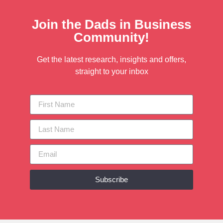
Join the Dads in Business
Community!
Get the latest research, insights and offers,
straight to your inbox
Subscribe