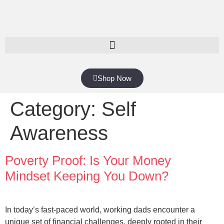
Shop Now
Category:
Self
Awareness
Poverty Proof: Is Your Money
Mindset Keeping You Down?
In today’s fast-paced world, working dads encounter a
unique set of financial challenges, deeply rooted in their