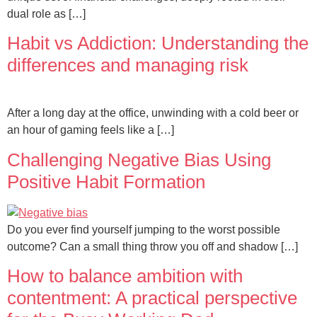
dual role as […]
Habit vs Addiction: Understanding the
differences and managing risk
After a long day at the office, unwinding with a cold beer or
an hour of gaming feels like a […]
Challenging Negative Bias Using
Positive Habit Formation
Do you ever find yourself jumping to the worst possible
outcome? Can a small thing throw you off and shadow […]
How to balance ambition with
contentment: A practical perspective