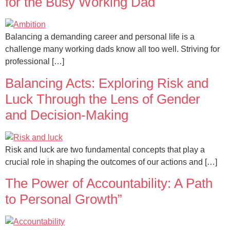
for the Busy Working Dad
Balancing a demanding career and personal life is a
challenge many working dads know all too well. Striving for
professional […]
Balancing Acts: Exploring Risk and
Luck Through the Lens of Gender
and Decision-Making
Risk and luck are two fundamental concepts that play a
crucial role in shaping the outcomes of our actions and […]
The Power of Accountability: A Path
to Personal Growth”