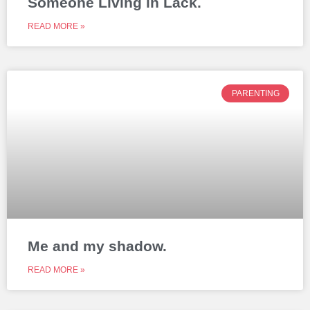
Someone Living in Lack.
READ MORE »
PARENTING
Me and my shadow.
READ MORE »