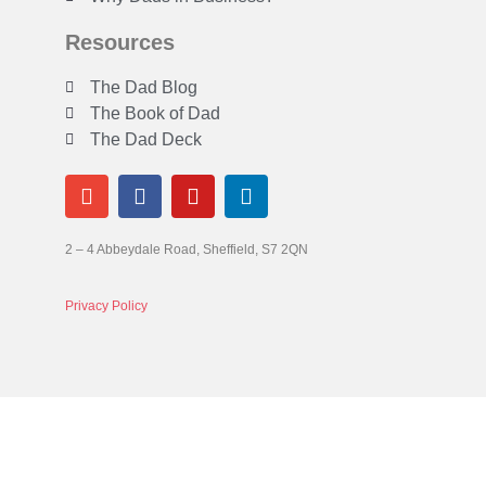
Resources
The Dad Blog
The Book of Dad
The Dad Deck
2 – 4 Abbeydale Road, Sheffield, S7 2QN
Privacy Policy