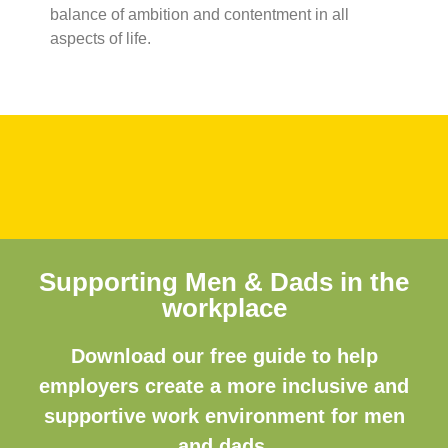
balance of ambition and contentment in all
aspects of life.
Supporting Men & Dads in the
workplace
Download our free guide to help
employers create a more inclusive and
supportive work environment for men
and dads.