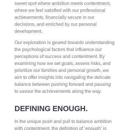
sweet spot where ambition meets contentment,
where we feel satisfied with our professional
achievements, financially secure in our
decisions, and enriched by our personal
development.
Our exploration is geared towards understanding
the psychological factors that influence our
perceptions of success and contentment. By
examining how we set goals, assess risks, and
prioritize our families and personal growth, we
aim to offer insights into navigating the delicate
balance between pushing forward and pausing
to savour the achievements along the way.
DEFINING ENOUGH.
In the unique push and pull to balance ambition
with contentment, the definition of ‘enough’ is