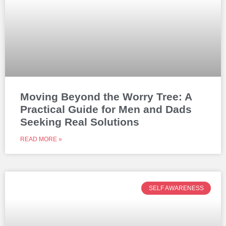
Moving Beyond the Worry Tree: A
Practical Guide for Men and Dads
Seeking Real Solutions
READ MORE »
SELF AWARENESS