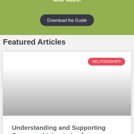
Download the Guide
Featured Articles
RELATIONSHIPS
Understanding and Supporting