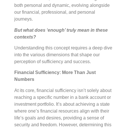
both personal and dynamic, evolving alongside
our financial, professional, and personal
journeys.
But what does ‘enough’ truly mean in these
contexts?
Understanding this concept requires a deep dive
into the various dimensions that shape our
perception of sufficiency and success.
Financial Sufficiency: More Than Just
Numbers
At its core, financial sufficiency isn’t solely about
reaching a specific number in a bank account or
investment portfolio. It’s about achieving a state
where one’s financial resources align with their
life’s goals and desires, providing a sense of
security and freedom. However, determining this