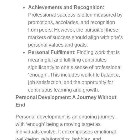
Achievements and Recognition
:
Professional success is often measured by
promotions, accolades, and recognition
from peers. However, the pursuit of these
markers of success should align with one’s
personal values and goals.
Personal Fulfilment
: Finding work that is
meaningful and fulfilling contributes
significantly to one’s sense of professional
‘enough’. This includes work-life balance,
job satisfaction, and the opportunity for
continuous learning and growth.
Personal Development: A Journey Without
End
Personal development is an ongoing journey,
with ‘enough’ being a moving target as
individuals evolve. It encompasses emotional
well-being, relationships, hobbies, and