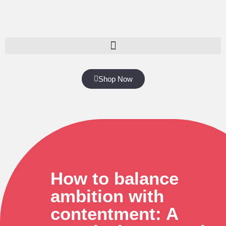
Shop Now
How to balance
ambition with
contentment: A