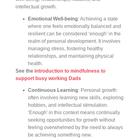
intellectual growth.
Emotional Well-being
: Achieving a state
where one feels emotionally balanced and
resilient can be considered ‘enough’ in the
realm of personal development. It involves
managing stress, fostering healthy
relationships, and maintaining physical
health.
See the
introduction to mindfulness to
support busy working Dads
Continuous Learning
: Personal growth
often involves learning new skills, exploring
hobbies, and intellectual stimulation.
‘Enough’ in this context means continually
seeking opportunities for growth without
feeling overwhelmed by the need to always
be achieving something new.