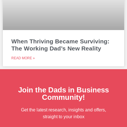
When Thriving Became Surviving:
The Working Dad’s New Reality
READ MORE »
Join the Dads in Business
Community!
Get the latest research, insights and offers,
straight to your inbox