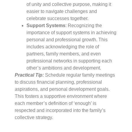
of unity and collective purpose, making it
easier to navigate challenges and
celebrate successes together.
Support Systems
: Recognizing the
importance of support systems in achieving
personal and professional growth. This
includes acknowledging the role of
partners, family members, and even
professional networks in supporting each
other’s ambitions and development.
Practical Tip:
Schedule regular family meetings
to discuss financial planning, professional
aspirations, and personal development goals.
This fosters a supportive environment where
each member’s definition of ‘enough’ is
respected and incorporated into the family’s
collective strategy.