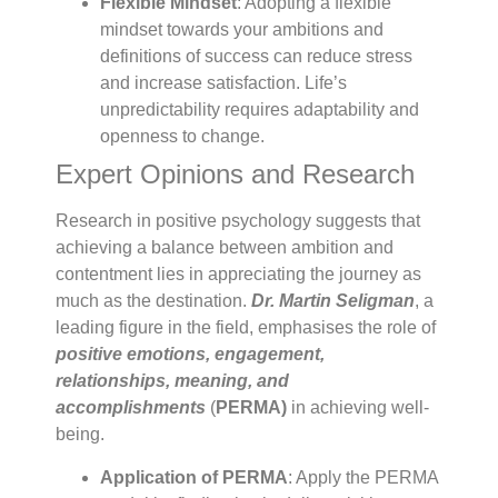
Flexible Mindset
: Adopting a flexible
mindset towards your ambitions and
definitions of success can reduce stress
and increase satisfaction. Life’s
unpredictability requires adaptability and
openness to change.
Expert Opinions and Research
Research in positive psychology suggests that
achieving a balance between ambition and
contentment lies in appreciating the journey as
much as the destination.
Dr. Martin Seligman
, a
leading figure in the field, emphasises the role of
positive emotions, engagement,
relationships, meaning, and
accomplishments
(
PERMA)
in achieving well-
being.
Application of PERMA
: Apply the PERMA