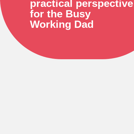
practical perspective
for the Busy
Working Dad