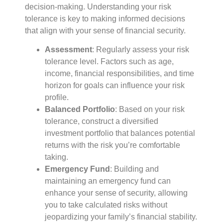
decision-making. Understanding your risk
tolerance is key to making informed decisions
that align with your sense of financial security.
Assessment
: Regularly assess your risk
tolerance level. Factors such as age,
income, financial responsibilities, and time
horizon for goals can influence your risk
profile.
Balanced Portfolio
: Based on your risk
tolerance, construct a diversified
investment portfolio that balances potential
returns with the risk you’re comfortable
taking.
Emergency Fund
: Building and
maintaining an emergency fund can
enhance your sense of security, allowing
you to take calculated risks without
jeopardizing your family’s financial stability.