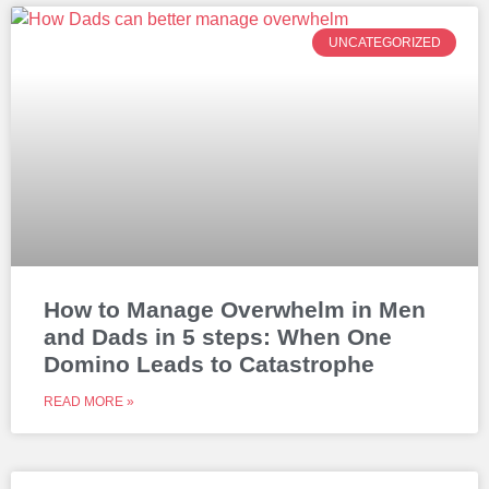
UNCATEGORIZED
How to Manage Overwhelm in Men
and Dads in 5 steps: When One
Domino Leads to Catastrophe
READ MORE »