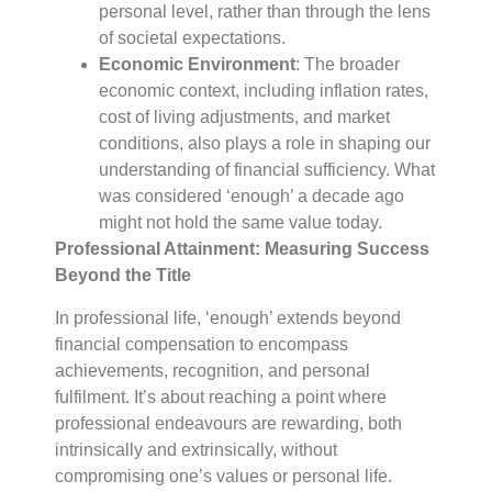
personal level, rather than through the lens
of societal expectations.
Economic Environment
: The broader
economic context, including inflation rates,
cost of living adjustments, and market
conditions, also plays a role in shaping our
understanding of financial sufficiency. What
was considered ‘enough’ a decade ago
might not hold the same value today.
Professional Attainment: Measuring Success
Beyond the Title
In professional life, ‘enough’ extends beyond
financial compensation to encompass
achievements, recognition, and personal
fulfilment. It’s about reaching a point where
professional endeavours are rewarding, both
intrinsically and extrinsically, without
compromising one’s values or personal life.