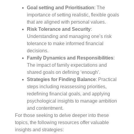
Goal setting and Prioritisation
: The
importance of setting realistic, flexible goals
that are aligned with personal values.
Risk Tolerance and Security
:
Understanding and managing one’s risk
tolerance to make informed financial
decisions.
Family Dynamics and Responsibilities
:
The impact of family expectations and
shared goals on defining ‘enough’.
Strategies for Finding Balance
: Practical
steps including reassessing priorities,
redefining financial goals, and applying
psychological insights to manage ambition
and contentment.
For those seeking to delve deeper into these
topics, the following resources offer valuable
insights and strategies: