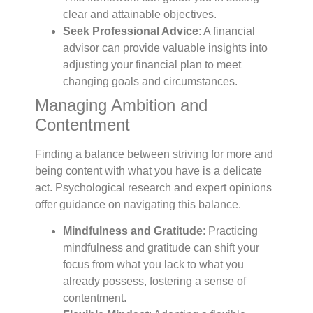
clear and attainable objectives.
Seek Professional Advice
: A financial
advisor can provide valuable insights into
adjusting your financial plan to meet
changing goals and circumstances.
Managing Ambition and
Contentment
Finding a balance between striving for more and
being content with what you have is a delicate
act. Psychological research and expert opinions
offer guidance on navigating this balance.
Mindfulness and Gratitude
: Practicing
mindfulness and gratitude can shift your
focus from what you lack to what you
already possess, fostering a sense of
contentment.