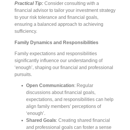
Practical Tip:
Consider consulting with a
financial advisor to tailor your investment strategy
to your risk tolerance and financial goals,
ensuring a balanced approach to achieving
sufficiency.
Family Dynamics and Responsibilities
Family expectations and responsibilities
significantly influence our understanding of
‘enough’, shaping our financial and professional
pursuits.
Open Communication
: Regular
discussions about financial goals,
expectations, and responsibilities can help
align family members’ perceptions of
‘enough’.
Shared Goals
: Creating shared financial
and professional goals can foster a sense