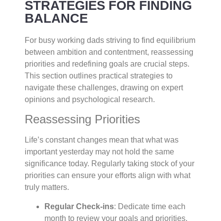
STRATEGIES FOR FINDING
BALANCE
For busy working dads striving to find equilibrium
between ambition and contentment, reassessing
priorities and redefining goals are crucial steps.
This section outlines practical strategies to
navigate these challenges, drawing on expert
opinions and psychological research.
Reassessing Priorities
Life’s constant changes mean that what was
important yesterday may not hold the same
significance today. Regularly taking stock of your
priorities can ensure your efforts align with what
truly matters.
Regular Check-ins
: Dedicate time each
month to review your goals and priorities.