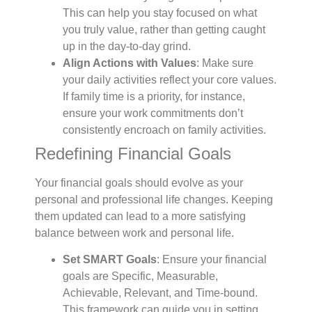
This can help you stay focused on what
you truly value, rather than getting caught
up in the day-to-day grind.
Align Actions with Values
: Make sure
your daily activities reflect your core values.
If family time is a priority, for instance,
ensure your work commitments don’t
consistently encroach on family activities.
Redefining Financial Goals
Your financial goals should evolve as your
personal and professional life changes. Keeping
them updated can lead to a more satisfying
balance between work and personal life.
Set SMART Goals
: Ensure your financial
goals are Specific, Measurable,
Achievable, Relevant, and Time-bound.
This framework can guide you in setting