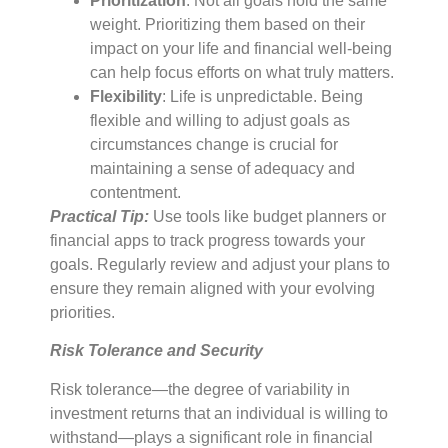
Prioritization
: Not all goals hold the same
weight. Prioritizing them based on their
impact on your life and financial well-being
can help focus efforts on what truly matters.
Flexibility
: Life is unpredictable. Being
flexible and willing to adjust goals as
circumstances change is crucial for
maintaining a sense of adequacy and
contentment.
Practical Tip:
Use tools like budget planners or
financial apps to track progress towards your
goals. Regularly review and adjust your plans to
ensure they remain aligned with your evolving
priorities.
Risk Tolerance and Security
Risk tolerance—the degree of variability in
investment returns that an individual is willing to
withstand—plays a significant role in financial