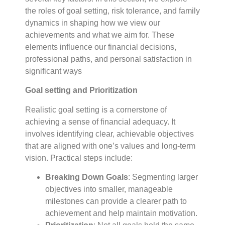
the roles of goal setting, risk tolerance, and family
dynamics in shaping how we view our
achievements and what we aim for. These
elements influence our financial decisions,
professional paths, and personal satisfaction in
significant ways
Goal setting and Prioritization
Realistic goal setting is a cornerstone of
achieving a sense of financial adequacy. It
involves identifying clear, achievable objectives
that are aligned with one’s values and long-term
vision. Practical steps include:
Breaking Down Goals
: Segmenting larger
objectives into smaller, manageable
milestones can provide a clearer path to
achievement and help maintain motivation.