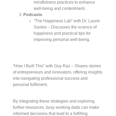
mindfulness practices to enhance
well-being and contentment.
Podcasts
:
“The Happiness Lab” with Dr. Laurie
Santos – Discusses the science of
happiness and practical tips for
improving personal well-being.
“How I Built This” with Guy Raz – Shares stories
of entrepreneurs and innovators, offering insights
into navigating professional success and
personal fulfilment.
By integrating these strategies and exploring
further resources, busy working dads can make
informed decisions that lead to a fulfilling