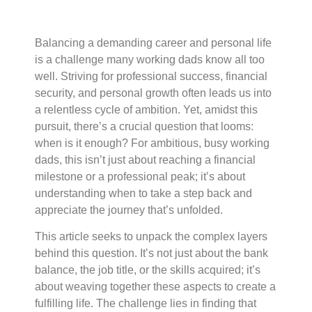
Balancing a demanding career and personal life
is a challenge many working dads know all too
well. Striving for professional success, financial
security, and personal growth often leads us into
a relentless cycle of ambition. Yet, amidst this
pursuit, there’s a crucial question that looms:
when is it enough? For ambitious, busy working
dads, this isn’t just about reaching a financial
milestone or a professional peak; it’s about
understanding when to take a step back and
appreciate the journey that’s unfolded.
This article seeks to unpack the complex layers
behind this question. It’s not just about the bank
balance, the job title, or the skills acquired; it’s
about weaving together these aspects to create a
fulfilling life. The challenge lies in finding that