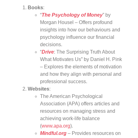
Books
:
“
The Psychology of Money
” by
Morgan Housel – Offers profound
insights into how our behaviours and
psychology influence our financial
decisions.
“
Drive
: The Surprising Truth About
What Motivates Us” by Daniel H. Pink
– Explores the elements of motivation
and how they align with personal and
professional success.
Websites
:
The American Psychological
Association (APA) offers articles and
resources on managing stress and
achieving work-life balance
(
www.apa.org
).
Mindful.org
– Provides resources on