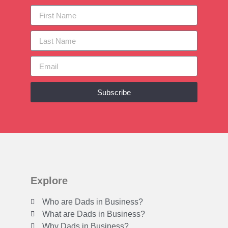
Subscribe
Explore
Who are Dads in Business?
What are Dads in Business?
Why Dads in Business?