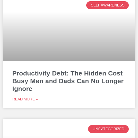
SELF AWARENESS
Productivity Debt: The Hidden Cost
Busy Men and Dads Can No Longer
Ignore
READ MORE »
UNCATEGORIZED