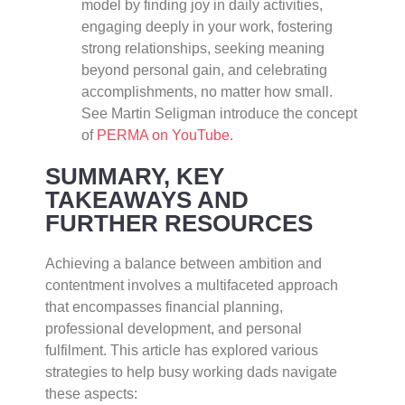
model by finding joy in daily activities,
engaging deeply in your work, fostering
strong relationships, seeking meaning
beyond personal gain, and celebrating
accomplishments, no matter how small.
See Martin Seligman introduce the concept
of
PERMA on YouTube
.
SUMMARY, KEY
TAKEAWAYS AND
FURTHER RESOURCES
Achieving a balance between ambition and
contentment involves a multifaceted approach
that encompasses financial planning,
professional development, and personal
fulfilment. This article has explored various
strategies to help busy working dads navigate
these aspects: