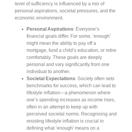
level of sufficiency is influenced by a mix of
personal aspirations, societal pressures, and the
economic environment.
Personal Aspirations
: Everyone’s
financial goals differ. For some, ‘enough’
might mean the ability to pay off a
mortgage, fund a child’s education, or retire
comfortably. These goals are deeply
personal and vary significantly from one
individual to another.
Societal Expectations
: Society often sets
benchmarks for success, which can lead to
lifestyle inflation—a phenomenon where
one’s spending increases as income rises,
often in an attempt to keep up with
perceived societal norms. Recognising and
resisting lifestyle inflation is crucial in
defining what ‘enough’ means on a