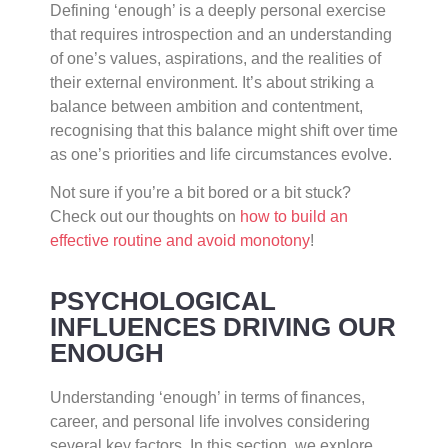
Defining ‘enough’ is a deeply personal exercise
that requires introspection and an understanding
of one’s values, aspirations, and the realities of
their external environment. It’s about striking a
balance between ambition and contentment,
recognising that this balance might shift over time
as one’s priorities and life circumstances evolve.
Not sure if you’re a bit bored or a bit stuck?
Check out our thoughts on
how to build an
effective routine and avoid monotony
!
PSYCHOLOGICAL
INFLUENCES DRIVING OUR
ENOUGH
Understanding ‘enough’ in terms of finances,
career, and personal life involves considering
several key factors. In this section, we explore