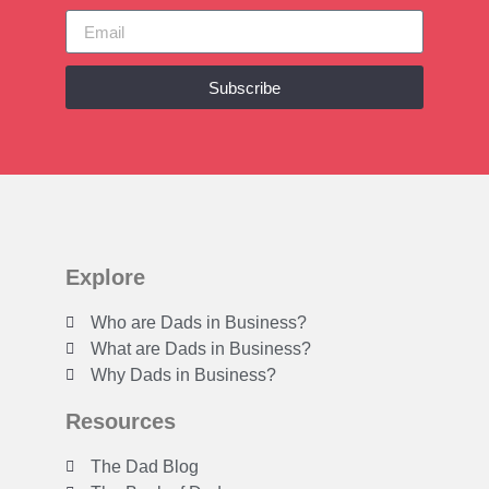
Subscribe
Explore
Who are Dads in Business?
What are Dads in Business?
Why Dads in Business?
Resources
The Dad Blog