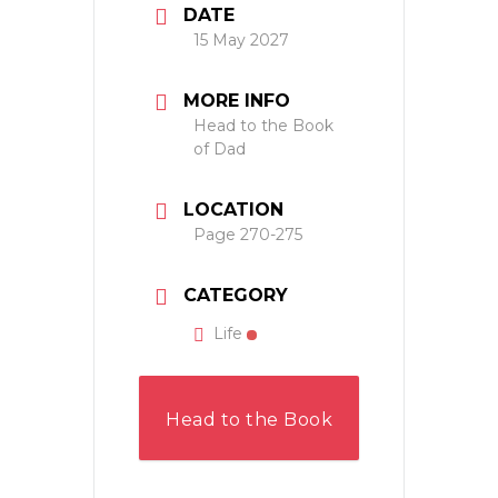
DATE
15 May 2027
MORE INFO
Head to the Book
of Dad
LOCATION
Page 270-275
CATEGORY
Life
Head to the Book
of Dad