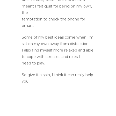
meant I felt guilt for being on my own,
the
temptation to check the phone for
emails.
Some of my best ideas come when I’m
sat on my own away from distraction.
I also find myself more relaxed and able
to cope with stresses and roles I
need to play.
So give it a spin, I think it can really help
you.