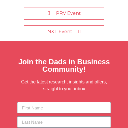
PRV Event
NXT Event
Join the Dads in Business
Community!
Get the latest research, insights and offers,
straight to your inbox