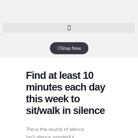
Shop Now
Find at least 10
minutes each day
this week to
sit/walk in silence
This is the sound, of silence.
Isn’t silence wonderful.