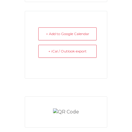
+ Add to Google Calendar
+ iCal / Outlook export