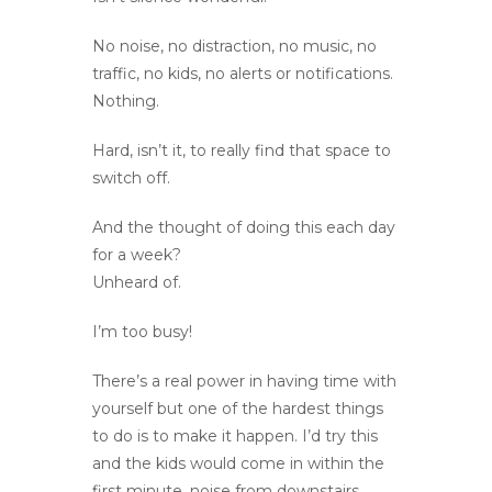
No noise, no distraction, no music, no
traffic, no kids, no alerts or notifications.
Nothing.
Hard, isn’t it, to really find that space to
switch off.
And the thought of doing this each day
for a week?
Unheard of.
I’m too busy!
There’s a real power in having time with
yourself but one of the hardest things
to do is to make it happen. I’d try this
and the kids would come in within the
first minute, noise from downstairs