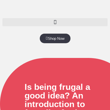
Shop Now
Is being frugal a
good idea? An
introduction to