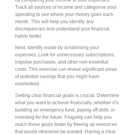
Track all sources of income and categorise your
spending to see where your money goes each
month. This will help you identify any
discrepancies and understand your financial
habits better.
Next, identify waste by scrutinising your
expenses. Look for unnecessary subscriptions,
impulse purchases, and other non-essential
costs. This exercise can reveal significant areas
of potential savings that you might have
overlooked.
Setting clear financial goals is crucial. Determine
what you want to achieve financially, whether it’s
building an emergency fund, paying off debt, or
investing for the future. Frugality can help you
reach these goals faster by freeing up resources
that would otherwise be wasted. Having a clear