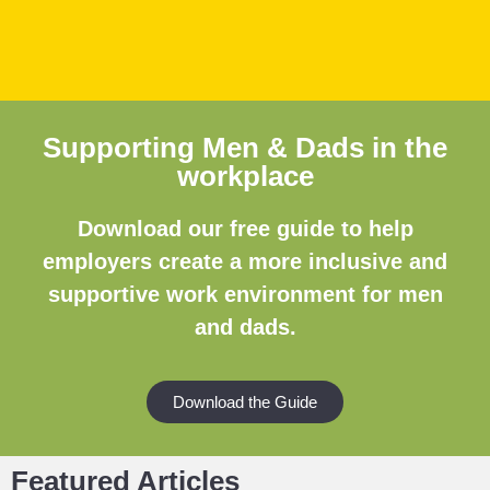
Supporting Men & Dads in the
workplace
Download our free guide to help
employers create a more inclusive and
supportive work environment for men
and dads.
Download the Guide
Featured Articles