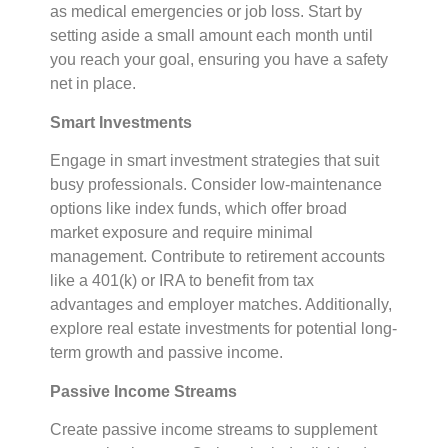
as medical emergencies or job loss. Start by
setting aside a small amount each month until
you reach your goal, ensuring you have a safety
net in place.
Smart Investments
Engage in smart investment strategies that suit
busy professionals. Consider low-maintenance
options like index funds, which offer broad
market exposure and require minimal
management. Contribute to retirement accounts
like a 401(k) or IRA to benefit from tax
advantages and employer matches. Additionally,
explore real estate investments for potential long-
term growth and passive income.
Passive Income Streams
Create passive income streams to supplement