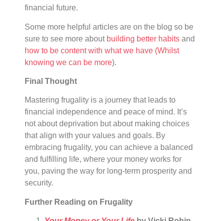
financial future.
Some more helpful articles are on the blog so be
sure to see more about
building better habits
and
how to be content with what we have (Whilst
knowing we can be more
).
Final Thought
Mastering frugality is a journey that leads to
financial independence and peace of mind. It’s
not about deprivation but about making choices
that align with your values and goals. By
embracing frugality, you can achieve a balanced
and fulfilling life, where your money works for
you, paving the way for long-term prosperity and
security.
Further Reading on Frugality
Your Money or Your Life
by Vicki Robin