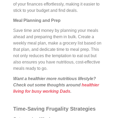
of your finances effortlessly, making it easier to
stick to your budget and find deals.
Meal Planning and Prep
Save time and money by planning your meals
ahead and preparing them in bulk. Create a
weekly meal plan, make a grocery list based on
that plan, and dedicate time to meal prep. This
not only reduces the temptation to eat out but
also ensures you have nutritious, cost-effective
meals ready to go.
Want a healthier more nutritious lifestyle?
Check out some thoughts around
healthier
living for busy working Dads
.
Time-Saving Frugality Strategies