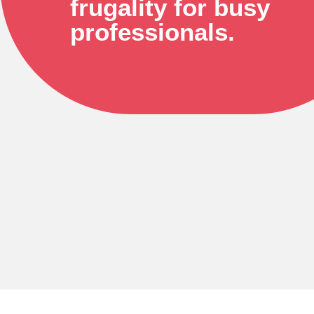
frugality for busy
professionals.