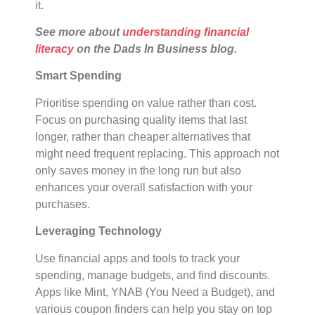
it.
See more about
understanding financial
literacy
on the Dads In Business blog.
Smart Spending
Prioritise spending on value rather than cost.
Focus on purchasing quality items that last
longer, rather than cheaper alternatives that
might need frequent replacing. This approach not
only saves money in the long run but also
enhances your overall satisfaction with your
purchases.
Leveraging Technology
Use financial apps and tools to track your
spending, manage budgets, and find discounts.
Apps like Mint, YNAB (You Need a Budget), and
various coupon finders can help you stay on top