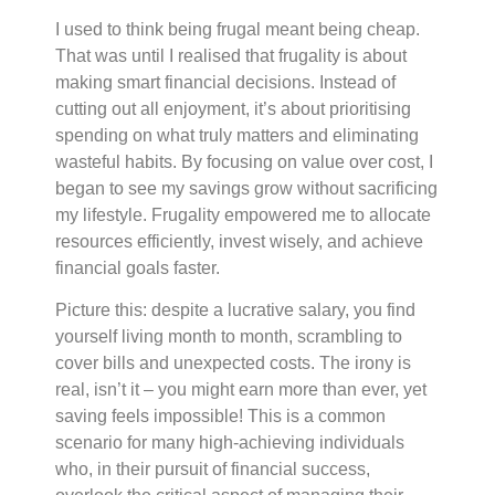
I used to think being frugal meant being cheap.
That was until I realised that frugality is about
making smart financial decisions. Instead of
cutting out all enjoyment, it’s about prioritising
spending on what truly matters and eliminating
wasteful habits. By focusing on value over cost, I
began to see my savings grow without sacrificing
my lifestyle. Frugality empowered me to allocate
resources efficiently, invest wisely, and achieve
financial goals faster.
Picture this: despite a lucrative salary, you find
yourself living month to month, scrambling to
cover bills and unexpected costs. The irony is
real, isn’t it – you might earn more than ever, yet
saving feels impossible! This is a common
scenario for many high-achieving individuals
who, in their pursuit of financial success,