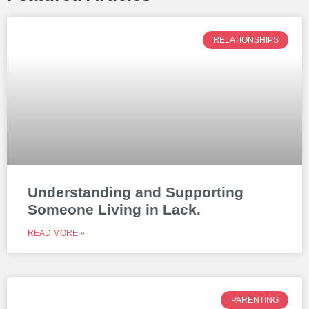
RELATIONSHIPS
Understanding and Supporting
Someone Living in Lack.
READ MORE »
PARENTING