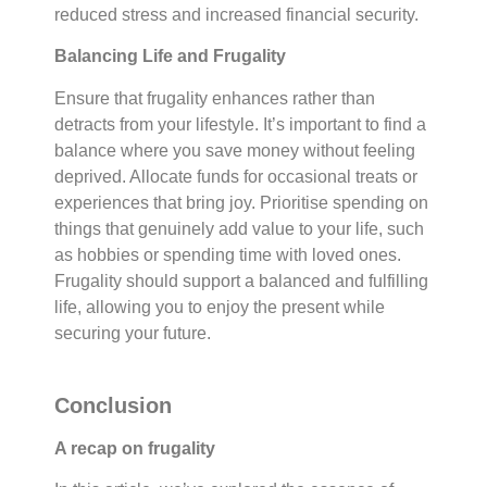
reduced stress and increased financial security.
Balancing Life and Frugality
Ensure that frugality enhances rather than
detracts from your lifestyle. It’s important to find a
balance where you save money without feeling
deprived. Allocate funds for occasional treats or
experiences that bring joy. Prioritise spending on
things that genuinely add value to your life, such
as hobbies or spending time with loved ones.
Frugality should support a balanced and fulfilling
life, allowing you to enjoy the present while
securing your future.
Conclusion
A recap on frugality