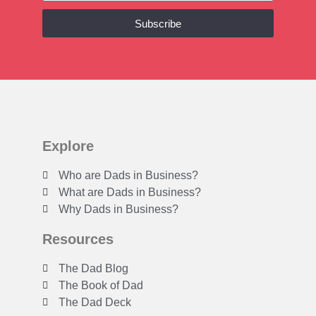
Subscribe
Explore
Who are Dads in Business?
What are Dads in Business?
Why Dads in Business?
Resources
The Dad Blog
The Book of Dad
The Dad Deck