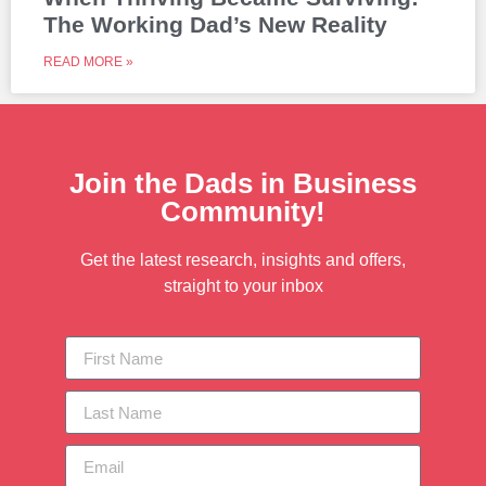
The Working Dad’s New Reality
READ MORE »
Join the Dads in Business
Community!
Get the latest research, insights and offers,
straight to your inbox