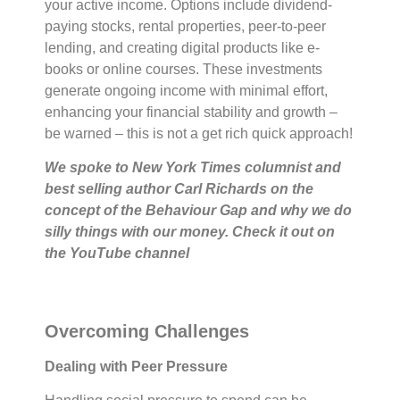
your active income. Options include dividend-
paying stocks, rental properties, peer-to-peer
lending, and creating digital products like e-
books or online courses. These investments
generate ongoing income with minimal effort,
enhancing your financial stability and growth –
be warned – this is not a get rich quick approach!
We spoke to New York Times columnist and
best selling author Carl Richards on the
concept of the Behaviour Gap and why we do
silly things with our money. Check it out on
the YouTube channel
Overcoming Challenges
Dealing with Peer Pressure