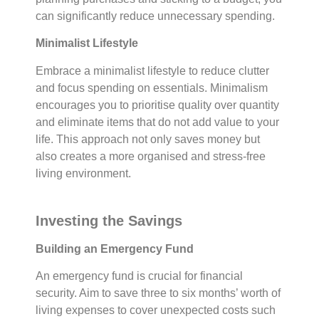
can significantly reduce unnecessary spending.
Minimalist Lifestyle
Embrace a minimalist lifestyle to reduce clutter
and focus spending on essentials. Minimalism
encourages you to prioritise quality over quantity
and eliminate items that do not add value to your
life. This approach not only saves money but
also creates a more organised and stress-free
living environment.
Investing the Savings
Building an Emergency Fund
An emergency fund is crucial for financial
security. Aim to save three to six months’ worth of
living expenses to cover unexpected costs such