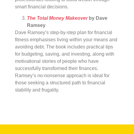
smart financial decisions.
The Total Money Makeover
by Dave
Ramsey
Dave Ramsey’s step-by-step plan for financial
fitness emphasises living within your means and
avoiding debt. The book includes practical tips
for budgeting, saving, and investing, along with
motivational stories of people who have
successfully transformed their finances.
Ramsey’s no-nonsense approach is ideal for
those seeking a structured path to financial
stability and frugality.