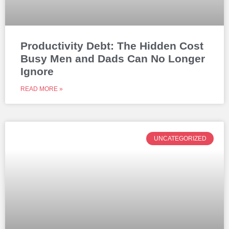
Productivity Debt: The Hidden Cost
Busy Men and Dads Can No Longer
Ignore
READ MORE »
UNCATEGORIZED