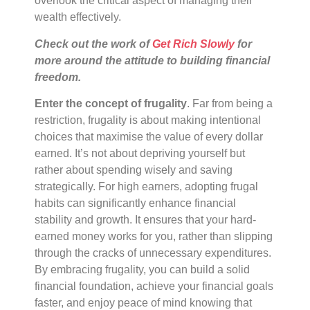
overlook the critical aspect of managing their
wealth effectively.
Check out the work of
Get Rich Slowly
for
more around the attitude to building financial
freedom.
Enter the concept of frugality
. Far from being a
restriction, frugality is about making intentional
choices that maximise the value of every dollar
earned. It’s not about depriving yourself but
rather about spending wisely and saving
strategically. For high earners, adopting frugal
habits can significantly enhance financial
stability and growth. It ensures that your hard-
earned money works for you, rather than slipping
through the cracks of unnecessary expenditures.
By embracing frugality, you can build a solid
financial foundation, achieve your financial goals
faster, and enjoy peace of mind knowing that