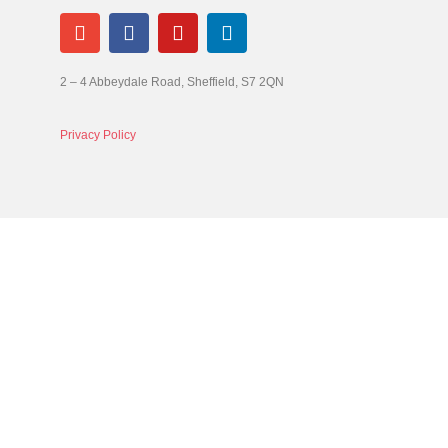
2 – 4 Abbeydale Road, Sheffield, S7 2QN
Privacy Policy