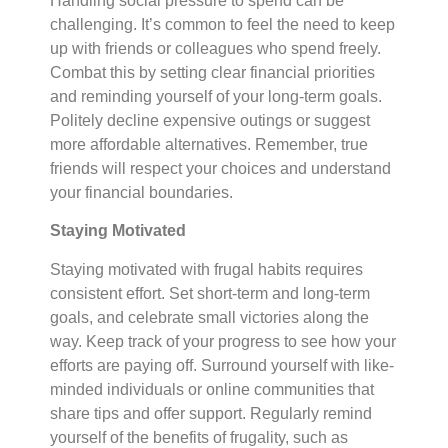
Handling social pressure to spend can be
challenging. It’s common to feel the need to keep
up with friends or colleagues who spend freely.
Combat this by setting clear financial priorities
and reminding yourself of your long-term goals.
Politely decline expensive outings or suggest
more affordable alternatives. Remember, true
friends will respect your choices and understand
your financial boundaries.
Staying Motivated
Staying motivated with frugal habits requires
consistent effort. Set short-term and long-term
goals, and celebrate small victories along the
way. Keep track of your progress to see how your
efforts are paying off. Surround yourself with like-
minded individuals or online communities that
share tips and offer support. Regularly remind
yourself of the benefits of frugality, such as