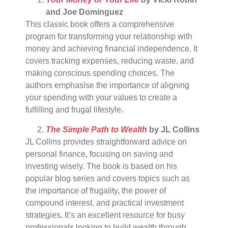
and Joe Dominguez
This classic book offers a comprehensive
program for transforming your relationship with
money and achieving financial independence. It
covers tracking expenses, reducing waste, and
making conscious spending choices. The
authors emphasise the importance of aligning
your spending with your values to create a
fulfilling and frugal lifestyle.
The Simple Path to Wealth
by JL Collins
JL Collins provides straightforward advice on
personal finance, focusing on saving and
investing wisely. The book is based on his
popular blog series and covers topics such as
the importance of frugality, the power of
compound interest, and practical investment
strategies. It’s an excellent resource for busy
professionals looking to build wealth through