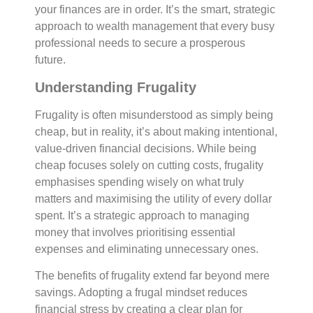
your finances are in order. It’s the smart, strategic
approach to wealth management that every busy
professional needs to secure a prosperous
future.
Understanding Frugality
Frugality is often misunderstood as simply being
cheap, but in reality, it’s about making intentional,
value-driven financial decisions. While being
cheap focuses solely on cutting costs, frugality
emphasises spending wisely on what truly
matters and maximising the utility of every dollar
spent. It’s a strategic approach to managing
money that involves prioritising essential
expenses and eliminating unnecessary ones.
The benefits of frugality extend far beyond mere
savings. Adopting a frugal mindset reduces
financial stress by creating a clear plan for