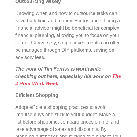
Outsourcing Wisely
Knowing when and how to outsource tasks can
save both time and money. For instance, hiring a
financial advisor might be beneficial for complex
financial planning, allowing you to focus on your
career. Conversely, simple investments can often
be managed through DIY platforms, saving on
advisory fees.
The work of Tim Ferriss is worthwhile
checking out here, especially his work on
The
4 Hour Work Week
.
Efficient Shopping
Adopt efficient shopping practices to avoid
impulse buys and stick to your budget. Make a
list before shopping, compare prices online, and
take advantage of sales and discounts. By
planning purchases and sticking to a budget, you