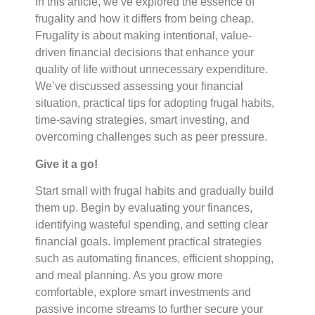
In this article, we’ve explored the essence of
frugality and how it differs from being cheap.
Frugality is about making intentional, value-
driven financial decisions that enhance your
quality of life without unnecessary expenditure.
We’ve discussed assessing your financial
situation, practical tips for adopting frugal habits,
time-saving strategies, smart investing, and
overcoming challenges such as peer pressure.
Give it a go!
Start small with frugal habits and gradually build
them up. Begin by evaluating your finances,
identifying wasteful spending, and setting clear
financial goals. Implement practical strategies
such as automating finances, efficient shopping,
and meal planning. As you grow more
comfortable, explore smart investments and
passive income streams to further secure your