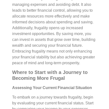
managing expenses and avoiding debt. It also
leads to better financial control, allowing you to
allocate resources more effectively and make
informed decisions about spending and saving.
Additionally, frugality opens up increased
investment opportunities. By saving more, you
can invest in assets that grow over time, building
wealth and securing your financial future.
Embracing frugality means not only enhancing
your financial stability but also achieving greater
peace of mind and long-term prosperity.
Where to Start with a Journey to
Becoming More Frugal
Assessing Your Current Financial Situation
To embark on a journey towards frugality, begin
by evaluating your current financial status. Start
by comparing your income to your expenses.