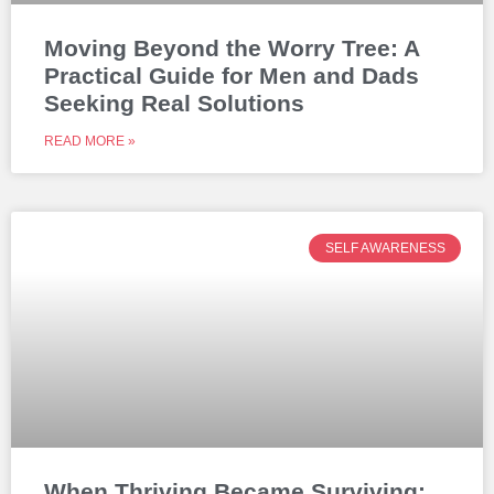
Moving Beyond the Worry Tree: A
Practical Guide for Men and Dads
Seeking Real Solutions
READ MORE »
SELF AWARENESS
When Thriving Became Surviving: