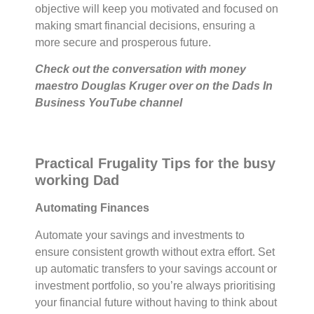
objective will keep you motivated and focused on
making smart financial decisions, ensuring a
more secure and prosperous future.
Check out the conversation with money
maestro Douglas Kruger over on the Dads In
Business YouTube channel
Practical Frugality Tips for the busy
working Dad
Automating Finances
Automate your savings and investments to
ensure consistent growth without extra effort. Set
up automatic transfers to your savings account or
investment portfolio, so you’re always prioritising
your financial future without having to think about