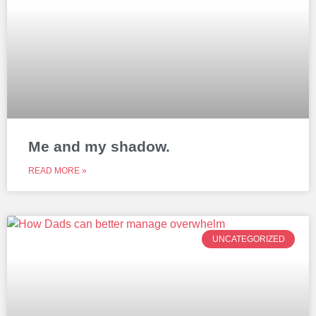
Me and my shadow.
READ MORE »
UNCATEGORIZED