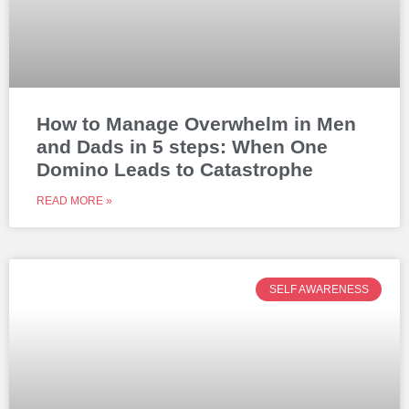
How to Manage Overwhelm in Men
and Dads in 5 steps: When One
Domino Leads to Catastrophe
READ MORE »
SELF AWARENESS